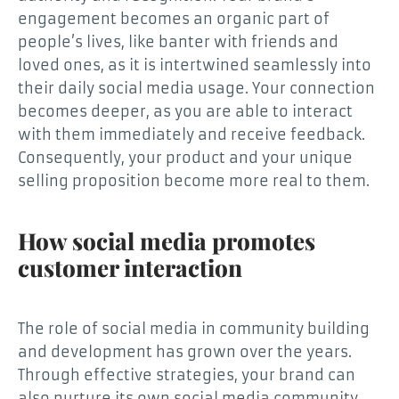
engagement becomes an organic part of
people’s lives, like banter with friends and
loved ones, as it is intertwined seamlessly into
their daily social media usage. Your connection
becomes deeper, as you are able to interact
with them immediately and receive feedback.
Consequently, your product and your unique
selling proposition become more real to them.
How social media promotes
customer interaction
The role of social media in community building
and development has grown over the years.
Through effective strategies, your brand can
also nurture its own social media community.