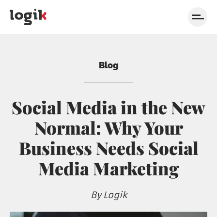
Skip to navigation
Skip to content
Blog
Social Media in the New
Normal: Why Your
Business Needs Social
Media Marketing
By Logik