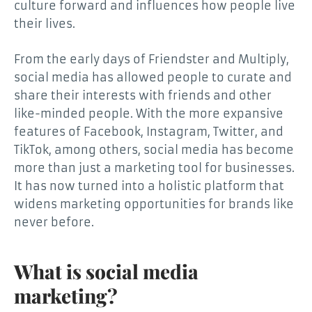
culture forward and influences how people live
their lives.
From the early days of Friendster and Multiply,
social media has allowed people to curate and
share their interests with friends and other
like-minded people. With the more expansive
features of Facebook, Instagram, Twitter, and
TikTok, among others, social media has become
more than just a marketing tool for businesses.
It has now turned into a holistic platform that
widens marketing opportunities for brands like
never before.
What is social media
marketing?