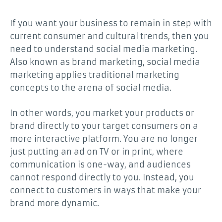
If you want your business to remain in step with
current consumer and cultural trends, then you
need to understand social media marketing.
Also known as brand marketing, social media
marketing applies traditional marketing
concepts to the arena of social media.
In other words, you market your products or
brand directly to your target consumers on a
more interactive platform. You are no longer
just putting an ad on TV or in print, where
communication is one-way, and audiences
cannot respond directly to you. Instead, you
connect to customers in ways that make your
brand more dynamic.