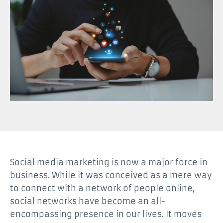
Social media marketing is now a major force in
business. While it was conceived as a mere way
to connect with a network of people online,
social networks have become an all-
encompassing presence in our lives. It moves