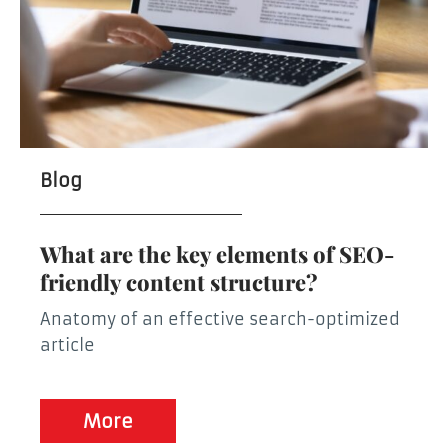
Blog
What are the key elements of SEO-
friendly content structure?
Anatomy of an effective search-optimized
article
More