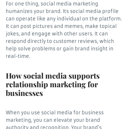
For one thing, social media marketing
humanizes your brand. Its social media profile
can operate like any individual on the platform.
It can post pictures and memes, make topical
jokes, and engage with other users. It can
respond directly to customer reviews, which
help solve problems or gain brand insight in
real-time.
How social media supports
relationship marketing for
businesses
When you use social media for business
marketing, you can elevate your brand
authority and recognition. Your brand’s