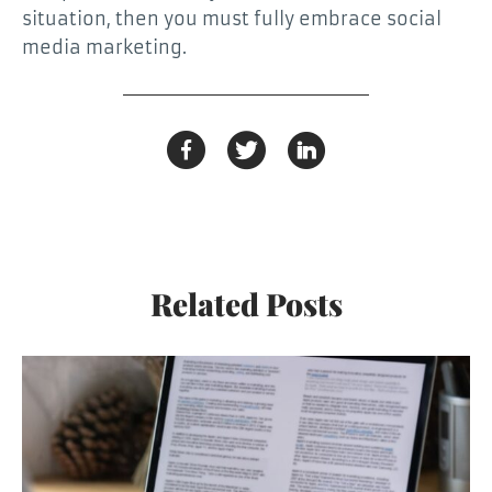
situation, then you must fully embrace social
media marketing.
Related Posts