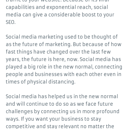
capabilities and exponential reach, social
media can give a considerable boost to your
SEO.
Social media marketing used to be thought of
as the future of marketing. But because of how
fast things have changed over the last few
years, the future is here, now. Social media has
played a big role in the new normal, connecting
people and businesses with each other even in
times of physical distancing.
Social media has helped us in the new normal
and will continue to do so as we face future
challenges by connecting us in more profound
ways. If you want your business to stay
competitive and stay relevant no matter the