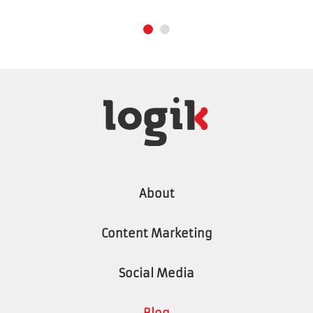
About
Content Marketing
Social Media