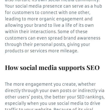
Your social media presence can serve as a hub
for customers to connect with one other,
leading to more organic engagement and
allowing your brand to live a life of its own
within their interactions. Some of these
customers can even spread brand awareness
through their personal posts, giving your
products or services more mileage.
How social media supports SEO
The more engagement you create, whether
directly through your own posts or indirectly via
other users’ posts, the better your SEO rankings,
especially when you use social media to drive
traffic to your website. Because of its viral